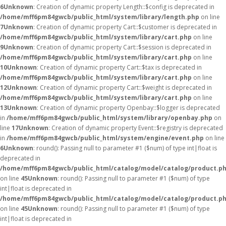
6
Unknown
: Creation of dynamic property Length::$config is deprecated in
/home/mff6pm84gwcb/public_html/system/library/length.php
on line
7
Unknown
: Creation of dynamic property Cart::$customer is deprecated in
/home/mff6pm84gwcb/public_html/system/library/cart.php
on line
9
Unknown
: Creation of dynamic property Cart::$session is deprecated in
/home/mff6pm84gwcb/public_html/system/library/cart.php
on line
10
Unknown
: Creation of dynamic property Cart::$tax is deprecated in
/home/mff6pm84gwcb/public_html/system/library/cart.php
on line
12
Unknown
: Creation of dynamic property Cart::$weight is deprecated in
/home/mff6pm84gwcb/public_html/system/library/cart.php
on line
13
Unknown
: Creation of dynamic property Openbay::$logger is deprecated
in
/home/mff6pm84gwcb/public_html/system/library/openbay.php
on
line
17
Unknown
: Creation of dynamic property Event::$registry is deprecated
in
/home/mff6pm84gwcb/public_html/system/engine/event.php
on line
6
Unknown
: round(): Passing null to parameter #1 ($num) of type int|float is
deprecated in
/home/mff6pm84gwcb/public_html/catalog/model/catalog/product.p
on line
45
Unknown
: round(): Passing null to parameter #1 ($num) of type
int|float is deprecated in
/home/mff6pm84gwcb/public_html/catalog/model/catalog/product.p
on line
45
Unknown
: round(): Passing null to parameter #1 ($num) of type
int|float is deprecated in