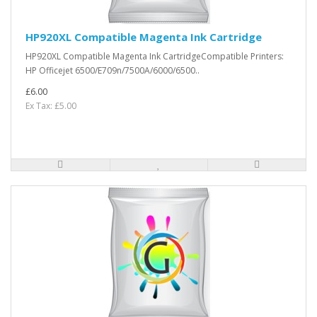
HP920XL Compatible Magenta Ink Cartridge
HP920XL Compatible Magenta Ink CartridgeCompatible Printers:
HP Officejet 6500/E709n/7500A/6000/6500..
£6.00
Ex Tax: £5.00