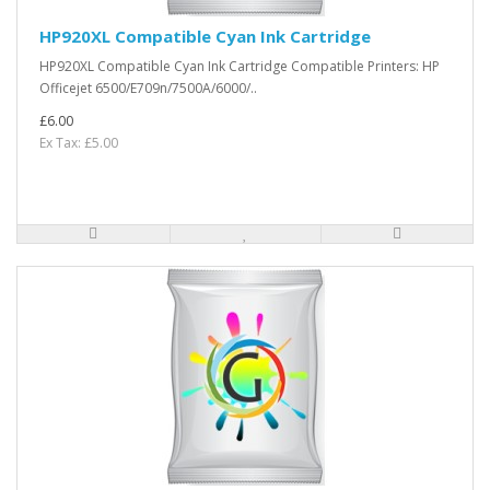
HP920XL Compatible Cyan Ink Cartridge
HP920XL Compatible Cyan Ink Cartridge Compatible Printers: HP
Officejet 6500/E709n/7500A/6000/..
£6.00
Ex Tax: £5.00