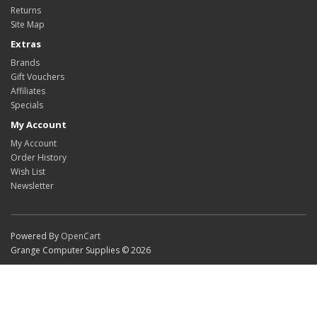
Returns
Site Map
Extras
Brands
Gift Vouchers
Affiliates
Specials
My Account
My Account
Order History
Wish List
Newsletter
Powered By
OpenCart
Grange Computer Supplies © 2026