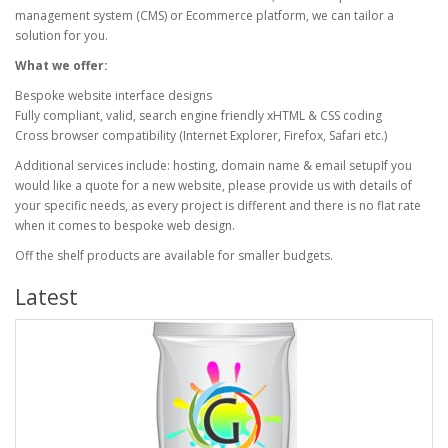
management system (CMS) or Ecommerce platform, we can tailor a
solution for you.
What we offer:
Bespoke website interface designs
Fully compliant, valid, search engine friendly xHTML & CSS coding
Cross browser compatibility (Internet Explorer, Firefox, Safari etc.)
Additional services include: hosting, domain name & email setupIf you
would like a quote for a new website, please provide us with details of
your specific needs, as every project is different and there is no flat rate
when it comes to bespoke web design.
Off the shelf products are available for smaller budgets.
Latest