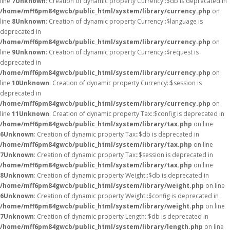
line
7
Unknown
: Creation of dynamic property Currency::$db is deprecated in
/home/mff6pm84gwcb/public_html/system/library/currency.php
on
line
8
Unknown
: Creation of dynamic property Currency::$language is
deprecated in
/home/mff6pm84gwcb/public_html/system/library/currency.php
on
line
9
Unknown
: Creation of dynamic property Currency::$request is
deprecated in
/home/mff6pm84gwcb/public_html/system/library/currency.php
on
line
10
Unknown
: Creation of dynamic property Currency::$session is
deprecated in
/home/mff6pm84gwcb/public_html/system/library/currency.php
on
line
11
Unknown
: Creation of dynamic property Tax::$config is deprecated in
/home/mff6pm84gwcb/public_html/system/library/tax.php
on line
6
Unknown
: Creation of dynamic property Tax::$db is deprecated in
/home/mff6pm84gwcb/public_html/system/library/tax.php
on line
7
Unknown
: Creation of dynamic property Tax::$session is deprecated in
/home/mff6pm84gwcb/public_html/system/library/tax.php
on line
8
Unknown
: Creation of dynamic property Weight::$db is deprecated in
/home/mff6pm84gwcb/public_html/system/library/weight.php
on line
6
Unknown
: Creation of dynamic property Weight::$config is deprecated in
/home/mff6pm84gwcb/public_html/system/library/weight.php
on line
7
Unknown
: Creation of dynamic property Length::$db is deprecated in
/home/mff6pm84gwcb/public_html/system/library/length.php
on line