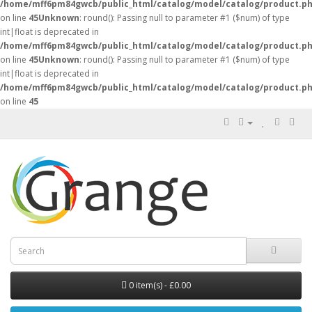
/home/mff6pm84gwcb/public_html/catalog/model/catalog/product.p
on line
45
Unknown
: round(): Passing null to parameter #1 ($num) of type
int|float is deprecated in
/home/mff6pm84gwcb/public_html/catalog/model/catalog/product.p
on line
45
Unknown
: round(): Passing null to parameter #1 ($num) of type
int|float is deprecated in
/home/mff6pm84gwcb/public_html/catalog/model/catalog/product.p
on line
45
0 item(s) - £0.00