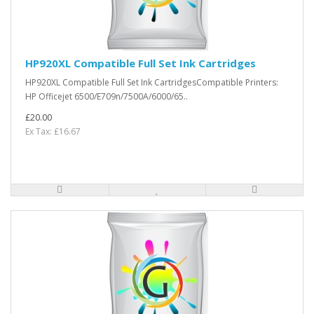
HP920XL Compatible Full Set Ink Cartridges
HP920XL Compatible Full Set Ink CartridgesCompatible Printers:
HP Officejet 6500/E709n/7500A/6000/65..
£20.00
Ex Tax: £16.67