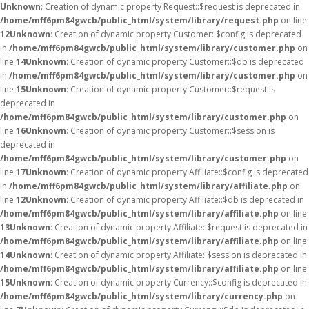
Unknown
: Creation of dynamic property Request::$request is deprecated in
/home/mff6pm84gwcb/public_html/system/library/request.php
on line
12
Unknown
: Creation of dynamic property Customer::$config is deprecated
in
/home/mff6pm84gwcb/public_html/system/library/customer.php
on
line
14
Unknown
: Creation of dynamic property Customer::$db is deprecated
in
/home/mff6pm84gwcb/public_html/system/library/customer.php
on
line
15
Unknown
: Creation of dynamic property Customer::$request is
deprecated in
/home/mff6pm84gwcb/public_html/system/library/customer.php
on
line
16
Unknown
: Creation of dynamic property Customer::$session is
deprecated in
/home/mff6pm84gwcb/public_html/system/library/customer.php
on
line
17
Unknown
: Creation of dynamic property Affiliate::$config is deprecated
in
/home/mff6pm84gwcb/public_html/system/library/affiliate.php
on
line
12
Unknown
: Creation of dynamic property Affiliate::$db is deprecated in
/home/mff6pm84gwcb/public_html/system/library/affiliate.php
on line
13
Unknown
: Creation of dynamic property Affiliate::$request is deprecated in
/home/mff6pm84gwcb/public_html/system/library/affiliate.php
on line
14
Unknown
: Creation of dynamic property Affiliate::$session is deprecated in
/home/mff6pm84gwcb/public_html/system/library/affiliate.php
on line
15
Unknown
: Creation of dynamic property Currency::$config is deprecated in
/home/mff6pm84gwcb/public_html/system/library/currency.php
on