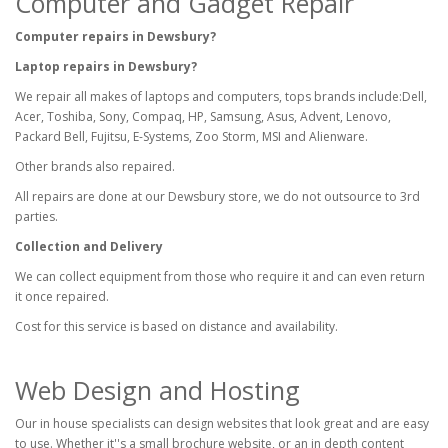
Computer and Gadget Repair
Computer repairs in Dewsbury?
Laptop repairs in Dewsbury?
We repair all makes of laptops and computers, tops brands include:Dell,
Acer, Toshiba, Sony, Compaq, HP, Samsung, Asus, Advent, Lenovo,
Packard Bell, Fujitsu, E-Systems, Zoo Storm, MSI and Alienware.
Other brands also repaired.
All repairs are done at our Dewsbury store, we do not outsource to 3rd
parties.
Collection and Delivery
We can collect equipment from those who require it and can even return
it once repaired.
Cost for this service is based on distance and availability.
Web Design and Hosting
Our in house specialists can design websites that look great and are easy
to use. Whether it''s a small brochure website, or an in depth content