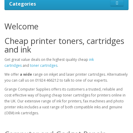
Categories
Welcome
Cheap printer toners, cartridges
and ink
Get great value deals on the highest quality cheap
ink
cartridges
and
toner cartridges
.
We offer
a wide
range on inkjet and laser printer cartridges. Alternatively
you can call us on 01924 466212 to talk to one of our experts.
Grange Computer Supplies offers its customers a trusted, reliable and
cost effective way of buying cheap toner cartridges for printers online in
the UK. Our extensive range of ink for printers, fax machines and photo
printer inks includes a vast range of both compatible inks and genuine
(OEM) ink cartridges.