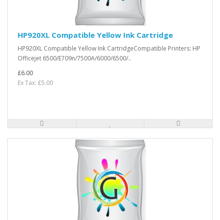
HP920XL Compatible Yellow Ink Cartridge
HP920XL Compatible Yellow Ink CartridgeCompatible Printers: HP
Officejet 6500/E709n/7500A/6000/6500/..
£6.00
Ex Tax: £5.00