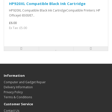
HP920XL Compatible Black Ink Cartridge
HP920XL Compatible Black Ink CartridgeCompatible Printers: HP
Officejet 6500/E7..
£6.00
Ex Tax: £5.00
Information
Computer and Gadget Repair
Delivery Information
Privacy Policy
Terms & Conditions
Customer Service
Contact Us